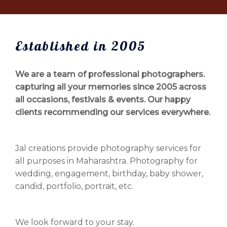
Established in 2005
We are a team of professional photographers.
capturing all your memories since 2005 across
all occasions, festivals & events. Our happy
clients recommending our services everywhere.
Jal creations provide photography services for
all purposes in Maharashtra. Photography for
wedding, engagement, birthday, baby shower,
candid, portfolio, portrait, etc.
We look forward to your stay.