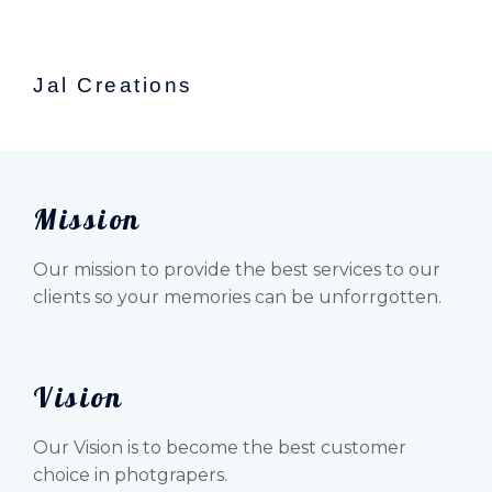
Jal Creations
Mission
Our mission to provide the best services to our
clients so your memories can be unforrgotten.
Vision
Our Vision is to become the best customer
choice in photgrapers.