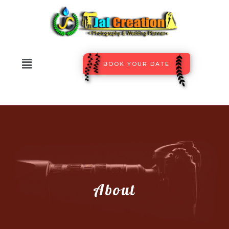
BOOK YOUR DATE
About