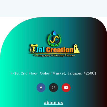
F-18, 2nd Floor, Golani Market, Jalgaon: 425001
about us