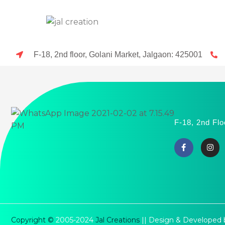
F-18, 2nd floor, Golani Market, Jalgaon: 425001
F-18, 2nd Flo
Copyright ©
2005-2024
Jal Creations
|| Design & Developed