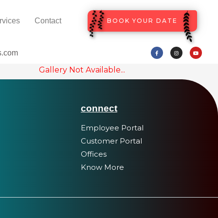
rvices
Contact
BOOK YOUR DATE
s.com
Gallery Not Available...
connect
Employee Portal
Customer Portal
Offices
Know More