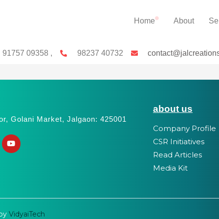
Home
About
Se
91757 09358 ,
98237 40732
contact@jalcreation
about us
or, Golani Market, Jalgaon: 425001
Company Profile
CSR Initiatives
Read Articles
Media Kit
 by
VidyaiTech